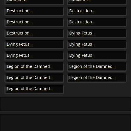
Destruction
Destruction
Destruction
Destruction
Destruction
Dying Fetus
Dying Fetus
Dying Fetus
Dying Fetus
Dying Fetus
Legion of the Damned
Legion of the Damned
Legion of the Damned
Legion of the Damned
Legion of the Damned