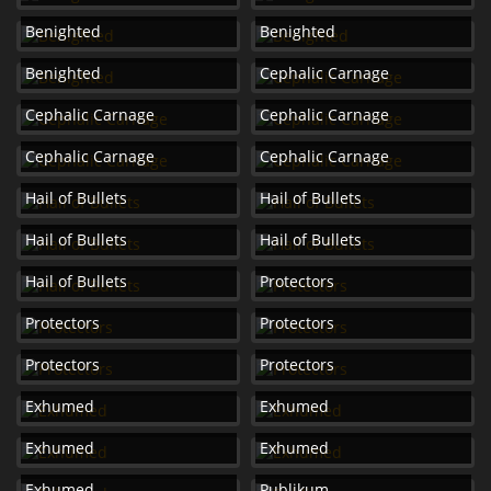
Benighted
Benighted
Benighted
Cephalic Carnage
Cephalic Carnage
Cephalic Carnage
Cephalic Carnage
Cephalic Carnage
Hail of Bullets
Hail of Bullets
Hail of Bullets
Hail of Bullets
Hail of Bullets
Protectors
Protectors
Protectors
Protectors
Protectors
Exhumed
Exhumed
Exhumed
Exhumed
Exhumed
Publikum