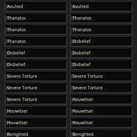
Avulsed
Avulsed
Thanatos
Thanatos
Thanatos
Thanatos
Thanatos
Disbelief
Disbelief
Disbelief
Disbelief
Disbelief
Severe Torture
Severe Torture
Severe Torture
Severe Torture
Severe Torture
Houwitser
Houwitser
Houwitser
Houwitser
Houwitser
Benighted
Benighted