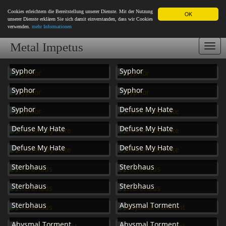
Cookies erleichtern die Bereitstellung unserer Dienste. Mit der Nutzung
OK
unserer Dienste erklären Sie sich damit einverstanden, dass wir Cookies
verwenden.
mehr Informationen
Metal Impetus
Togg
navi
Syphor
Syphor
Syphor
Syphor
Syphor
Defuse My Hate
Defuse My Hate
Defuse My Hate
Defuse My Hate
Defuse My Hate
Sterbhaus
Sterbhaus
Sterbhaus
Sterbhaus
Sterbhaus
Abysmal Torment
Abysmal Torment
Abysmal Torment