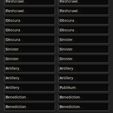
Fleshcrawl
Fleshcrawl
Fleshcrawl
Fleshcrawl
Obscura
Obscura
Obscura
Obscura
Obscura
Sinister
Sinister
Sinister
Sinister
Sinister
Artillery
Artillery
Artillery
Artillery
Artillery
Publikum
Benediction
Benediction
Benediction
Benediction