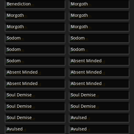
Benediction
Morgoth
Morgoth
Morgoth
Morgoth
Morgoth
Sodom
Sodom
Sodom
Sodom
Sodom
Absent Minded
Absent Minded
Absent Minded
Absent Minded
Absent Minded
Soul Demise
Soul Demise
Soul Demise
Soul Demise
Soul Demise
Avulsed
Avulsed
Avulsed