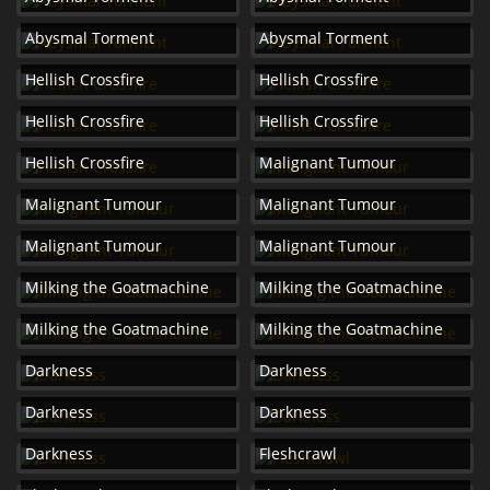
Abysmal Torment
Abysmal Torment
Hellish Crossfire
Hellish Crossfire
Hellish Crossfire
Hellish Crossfire
Hellish Crossfire
Malignant Tumour
Malignant Tumour
Malignant Tumour
Malignant Tumour
Malignant Tumour
Milking the Goatmachine
Milking the Goatmachine
Milking the Goatmachine
Milking the Goatmachine
Darkness
Darkness
Darkness
Darkness
Darkness
Fleshcrawl