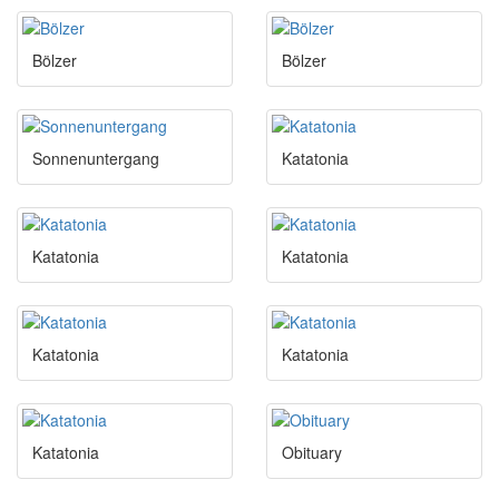
Bölzer
Bölzer
Sonnenuntergang
Katatonia
Katatonia
Katatonia
Katatonia
Katatonia
Katatonia
Obituary