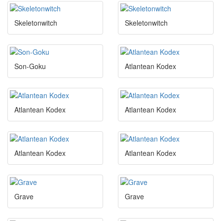
Skeletonwitch
Skeletonwitch
Son-Goku
Atlantean Kodex
Atlantean Kodex
Atlantean Kodex
Atlantean Kodex
Atlantean Kodex
Grave
Grave