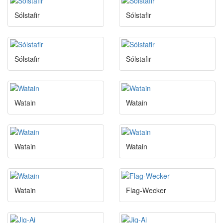
Sólstafir
Sólstafir
Sólstafir
Sólstafir
Watain
Watain
Watain
Watain
Watain
Flag-Wecker