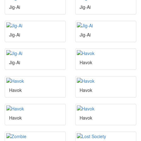
Jig-Ai
Jig-Ai
Jig-Ai
Jig-Ai
Jig-Ai
Havok
Havok
Havok
Havok
Havok