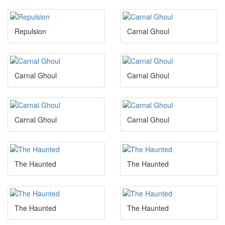
Repulsion
Carnal Ghoul
Carnal Ghoul
Carnal Ghoul
Carnal Ghoul
Carnal Ghoul
The Haunted
The Haunted
The Haunted
The Haunted