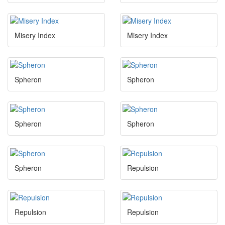
Misery Index
Misery Index
Spheron
Spheron
Spheron
Spheron
Spheron
Repulsion
Repulsion
Repulsion