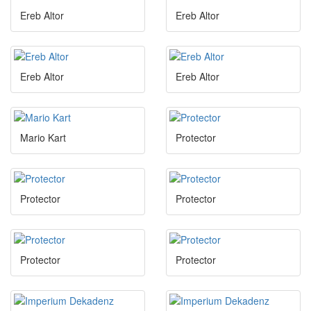
Ereb Altor
Ereb Altor
Ereb Altor
Ereb Altor
Mario Kart
Protector
Protector
Protector
Protector
Protector