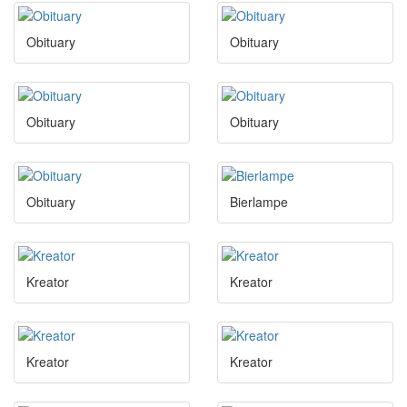
Obituary
Obituary
Obituary
Obituary
Obituary
Bierlampe
Kreator
Kreator
Kreator
Kreator