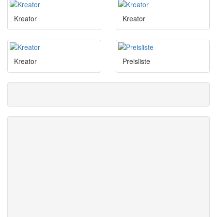
Kreator
Kreator
Kreator
Preisliste