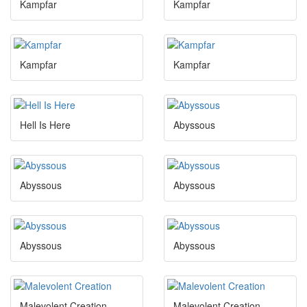
Kampfar
Kampfar
Kampfar
Kampfar
Hell Is Here
Abyssous
Abyssous
Abyssous
Abyssous
Abyssous
Malevolent Creation
Malevolent Creation