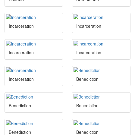
Incarceration
Incarceration
Incarceration
Incarceration
Incarceration
Benediction
Benediction
Benediction
Benediction
Benediction