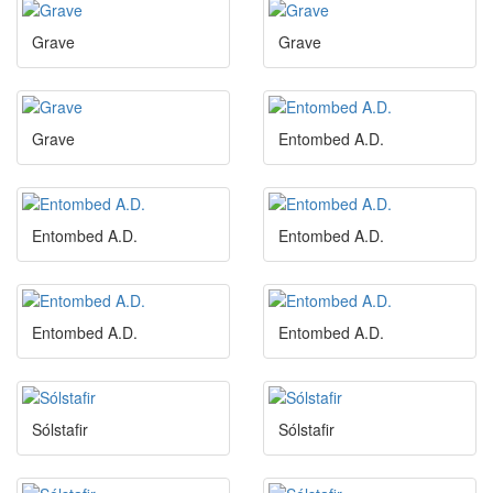
Grave
Grave
Grave
Entombed A.D.
Entombed A.D.
Entombed A.D.
Entombed A.D.
Entombed A.D.
Sólstafir
Sólstafir