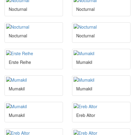
Nocturnal
Nocturnal
Nocturnal
Nocturnal
Erste Reihe
Mumakil
Mumakil
Mumakil
Mumakil
Ereb Altor