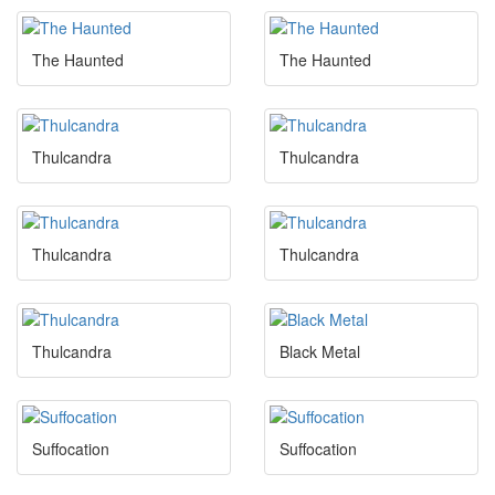
The Haunted
The Haunted
Thulcandra
Thulcandra
Thulcandra
Thulcandra
Thulcandra
Black Metal
Suffocation
Suffocation