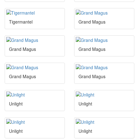
Tigermantel
Grand Magus
Grand Magus
Grand Magus
Grand Magus
Grand Magus
Unlight
Unlight
Unlight
Unlight