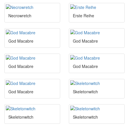
Necrowretch
Erste Reihe
God Macabre
God Macabre
God Macabre
God Macabre
God Macabre
Skeletonwitch
Skeletonwitch
Skeletonwitch