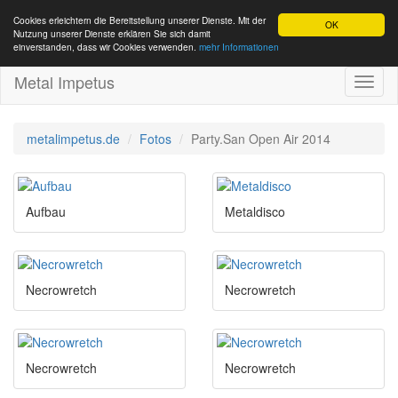
Cookies erleichtern die Bereitstellung unserer Dienste. Mit der
OK
Nutzung unserer Dienste erklären Sie sich damit
einverstanden, dass wir Cookies verwenden.
mehr Informationen
Metal Impetus
Toggl
naviga
metalimpetus.de
Fotos
Party.San Open Air 2014
Aufbau
Metaldisco
Necrowretch
Necrowretch
Necrowretch
Necrowretch