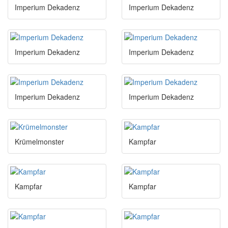
Imperium Dekadenz
Imperium Dekadenz
Imperium Dekadenz
Imperium Dekadenz
Imperium Dekadenz
Imperium Dekadenz
Krümelmonster
Kampfar
Kampfar
Kampfar