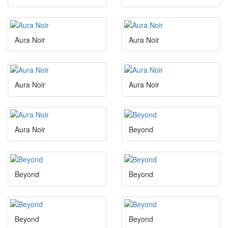
Aura Noir
Aura Noir
Aura Noir
Aura Noir
Aura Noir
Beyond
Beyond
Beyond
Beyond
Beyond