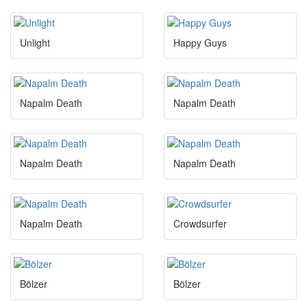
Unlight
Happy Guys
Napalm Death
Napalm Death
Napalm Death
Napalm Death
Napalm Death
Crowdsurfer
Bölzer
Bölzer