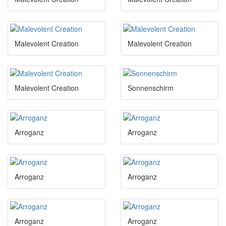
Malevolent Creation
Malevolent Creation
Malevolent Creation
Sonnenschirm
Arroganz
Arroganz
Arroganz
Arroganz
Arroganz
Arroganz