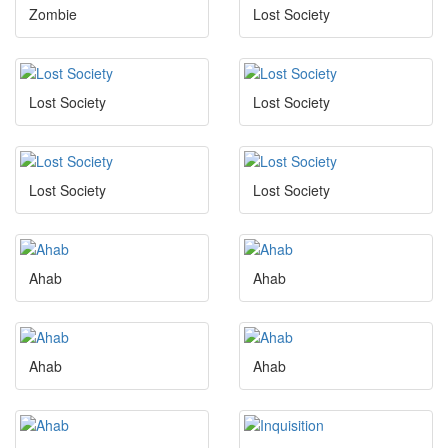
Zombie
Lost Society
Lost Society
Lost Society
Lost Society
Lost Society
Ahab
Ahab
Ahab
Ahab