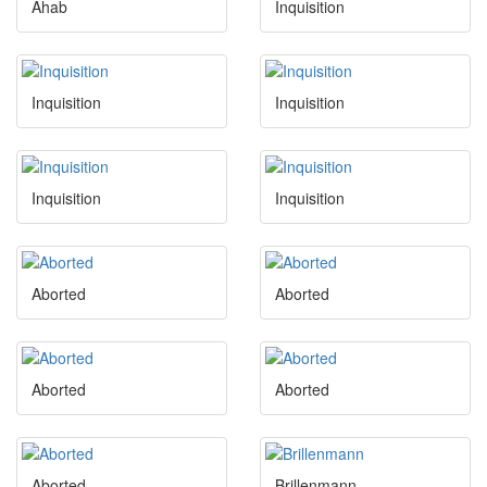
Ahab
Inquisition
Inquisition
Inquisition
Inquisition
Inquisition
Aborted
Aborted
Aborted
Aborted
Aborted
Brillenmann