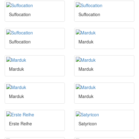
Suffocation
Suffocation
Suffocation
Marduk
Marduk
Marduk
Marduk
Marduk
Erste Reihe
Satyricon