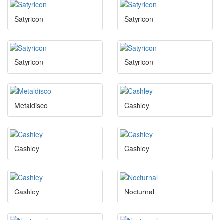
Satyricon
Satyricon
Satyricon
Satyricon
Metaldisco
Cashley
Cashley
Cashley
Cashley
Nocturnal