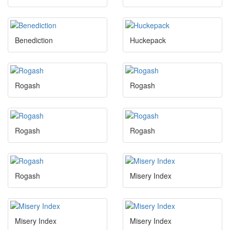
Benediction
Huckepack
Rogash
Rogash
Rogash
Rogash
Rogash
Misery Index
Misery Index
Misery Index