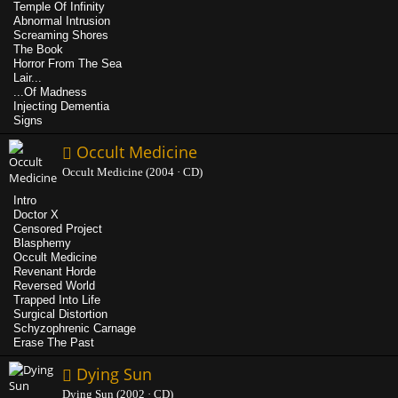
Temple Of Infinity
Abnormal Intrusion
Screaming Shores
The Book
Horror From The Sea
Lair...
...Of Madness
Injecting Dementia
Signs
Occult Medicine
Occult Medicine (2004 · CD)
Intro
Doctor X
Censored Project
Blasphemy
Occult Medicine
Revenant Horde
Reversed World
Trapped Into Life
Surgical Distortion
Schyzophrenic Carnage
Erase The Past
Dying Sun
Dying Sun (2002 · CD)