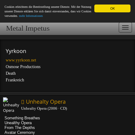
Cookies erleichtern die Bereitstellung unserer Dienste. Mit der Nutzung
OK
unserer Dienste erklären Sie sich damit einverstanden, dass wir Cookies
verwenden.
mehr Informationen
Metal Impetus
Togg
navi
Yyrkoon
www.yyrkoon.net
Osmose Productions
Death
Frankreich
Unhealty Opera
Unhealty Opera (2006 · CD)
Something Breathes
Unealthy Opera
From The Depths
Avatar Ceremony