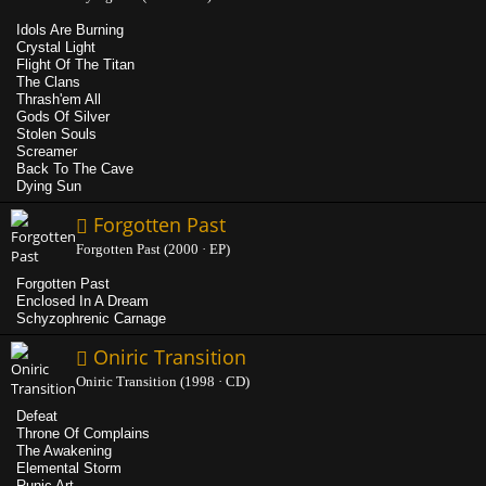
Idols Are Burning
Crystal Light
Flight Of The Titan
The Clans
Thrash'em All
Gods Of Silver
Stolen Souls
Screamer
Back To The Cave
Dying Sun
Forgotten Past
Forgotten Past (2000 · EP)
Forgotten Past
Enclosed In A Dream
Schyzophrenic Carnage
Oniric Transition
Oniric Transition (1998 · CD)
Defeat
Throne Of Complains
The Awakening
Elemental Storm
Runic Art