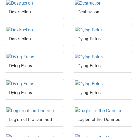
Destruction
Destruction
Destruction
Dying Fetus
Dying Fetus
Dying Fetus
Dying Fetus
Dying Fetus
Legion of the Damned
Legion of the Damned