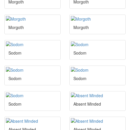
Morgoth
Morgoth
Morgoth
Morgoth
Sodom
Sodom
Sodom
Sodom
Sodom
Absent Minded
Absent Minded
Absent Minded